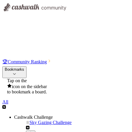
🏆
Community Ranking
Bookmarks
Tap on the
icon on the sidebar
to bookmark a board.
All
Cashwalk Challenge
Sky Gazing Challenge