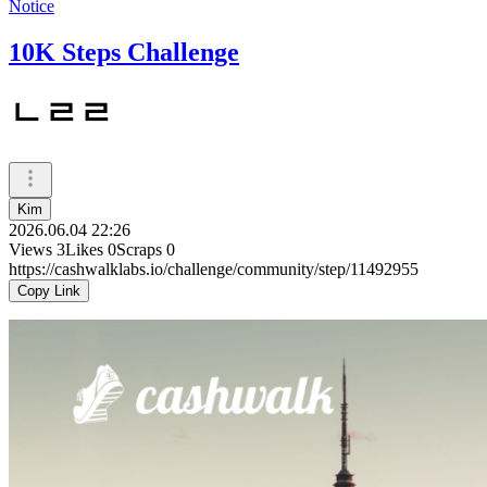
Notice
10K Steps Challenge
ㄴㄹㄹ
Kim
2026.06.04 22:26
Views
3
Likes
0
Scraps
0
https://cashwalklabs.io/challenge/community/step/11492955
Copy Link