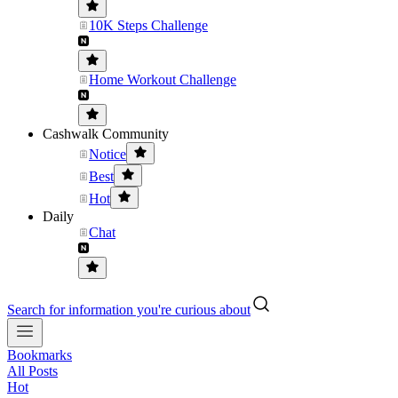
10K Steps Challenge
Home Workout Challenge
Cashwalk Community
Notice
Best
Hot
Daily
Chat
Search for information you're curious about
Bookmarks
All Posts
Hot