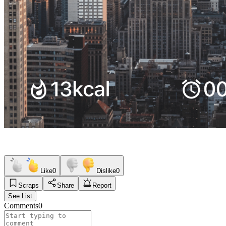
Like
0
Dislike
0
Scraps
Share
Report
See List
Comments
0