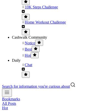
10K Steps Challenge
Home Workout Challenge
Cashwalk Community
Notice
Best
Hot
Daily
Chat
Search for information you're curious about
Bookmarks
All Posts
Hot