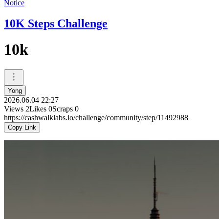
Notice
10K Steps Challenge
10k
Yong
2026.06.04 22:27
Views
2
Likes
0
Scraps
0
https://cashwalklabs.io/challenge/community/step/11492988
Copy Link