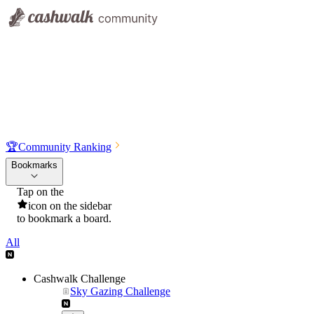
🏆
Community Ranking
Bookmarks
Tap on the
icon on the sidebar
to bookmark a board.
All
Cashwalk Challenge
Sky Gazing Challenge