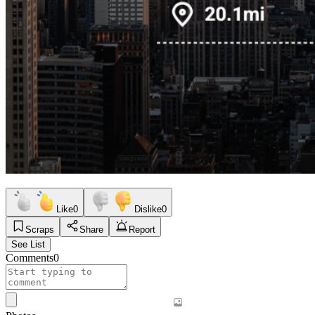
Like
0
Dislike
0
Scraps
Share
Report
See List
Comments
0