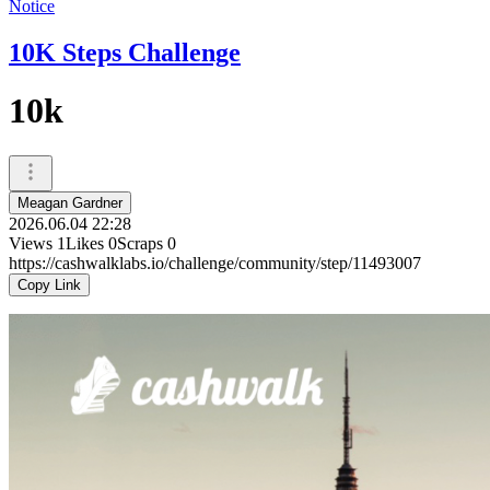
Notice
10K Steps Challenge
10k
Meagan Gardner
2026.06.04 22:28
Views
1
Likes
0
Scraps
0
https://cashwalklabs.io/challenge/community/step/11493007
Copy Link