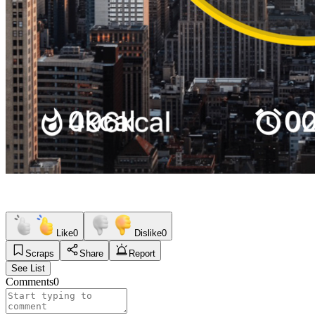
Like
0
Dislike
0
Scraps
Share
Report
See List
Comments
0