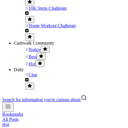
10K Steps Challenge
Home Workout Challenge
Cashwalk Community
Notice
Best
Hot
Daily
Chat
Search for information you're curious about
Bookmarks
All Posts
Hot