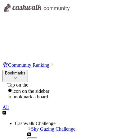
🏆
Community Ranking
Bookmarks
Tap on the
icon on the sidebar
to bookmark a board.
All
Cashwalk Challenge
Sky Gazing Challenge