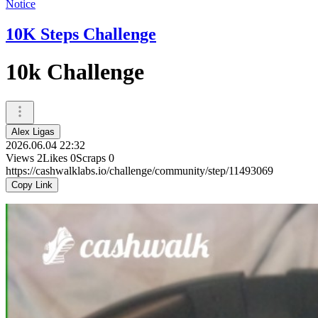
Notice
10K Steps Challenge
10k Challenge
Alex Ligas
2026.06.04 22:32
Views
2
Likes
0
Scraps
0
https://cashwalklabs.io/challenge/community/step/11493069
Copy Link