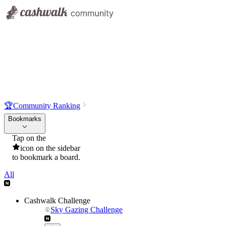
🏆
Community Ranking
Bookmarks
Tap on the
icon on the sidebar
to bookmark a board.
All
Cashwalk Challenge
Sky Gazing Challenge