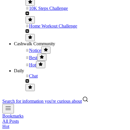
10K Steps Challenge
Home Workout Challenge
Cashwalk Community
Notice
Best
Hot
Daily
Chat
Search for information you're curious about
Bookmarks
All Posts
Hot