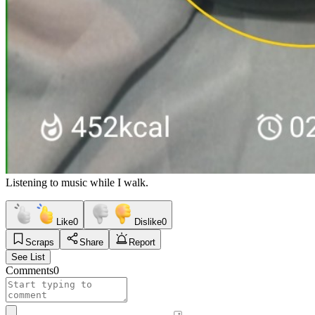
Listening to music while I walk.
Like
0
Dislike
0
Scraps
Share
Report
See List
Comments
0