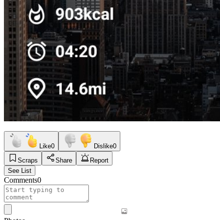
Like
0
Dislike
0
Scraps
Share
Report
See List
Comments
0