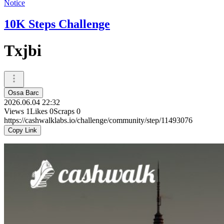
Notice
10K Steps Challenge
Txjbi
Ossa Barc
2026.06.04 22:32
Views
1
Likes
0
Scraps
0
https://cashwalklabs.io/challenge/community/step/11493076
Copy Link