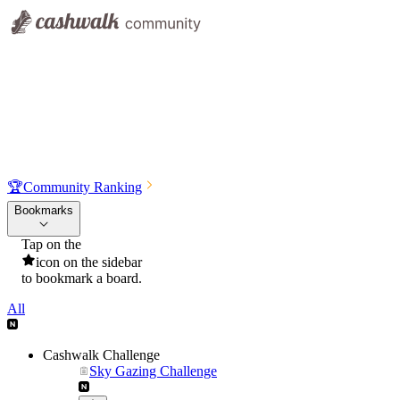
🏆
Community Ranking
Bookmarks
Tap on the
icon on the sidebar
to bookmark a board.
All
Cashwalk Challenge
Sky Gazing Challenge