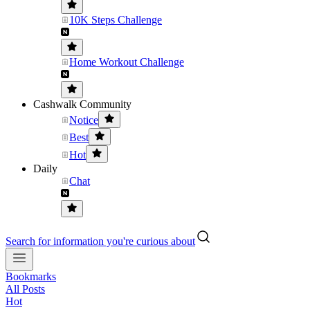
10K Steps Challenge
Home Workout Challenge
Cashwalk Community
Notice
Best
Hot
Daily
Chat
Search for information you're curious about
Bookmarks
All Posts
Hot