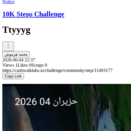
Notice
10K Steps Challenge
Ttyyyg
محمد هرموش
2026.06.04 22:37
Views
1
Likes
0
Scraps
0
https://cashwalklabs.io/challenge/community/step/11493177
Copy Link