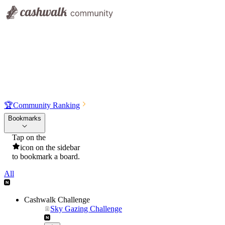
🏆
Community Ranking
Bookmarks
Tap on the
icon on the sidebar
to bookmark a board.
All
Cashwalk Challenge
Sky Gazing Challenge