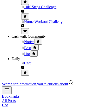
10K Steps Challenge
Home Workout Challenge
Cashwalk Community
Notice
Best
Hot
Daily
Chat
Search for information you're curious about
Bookmarks
All Posts
Hot