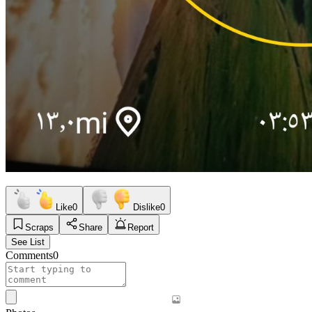
Like
0
Dislike
0
Scraps
Share
Report
See List
Comments
0