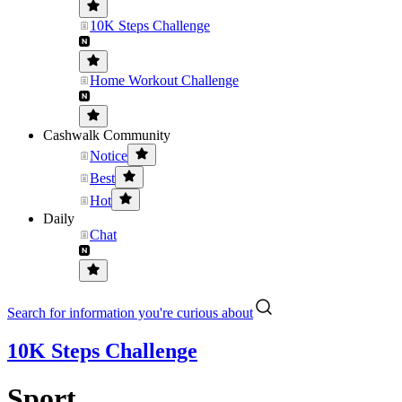
10K Steps Challenge
Home Workout Challenge
Cashwalk Community
Notice
Best
Hot
Daily
Chat
Search for information you're curious about
10K Steps Challenge
Sport