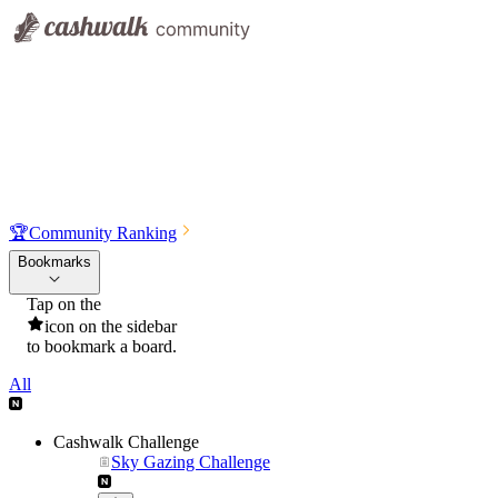
🏆
Community Ranking
Bookmarks
Tap on the
icon on the sidebar
to bookmark a board.
All
Cashwalk Challenge
Sky Gazing Challenge