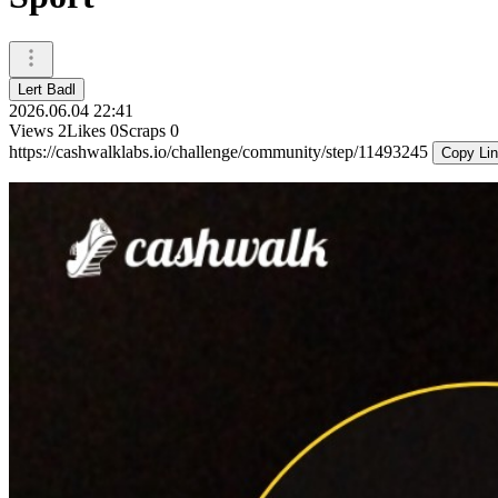
Lert Badl
2026.06.04 22:41
Views
2
Likes
0
Scraps
0
https://cashwalklabs.io/challenge/community/step/11493245
Copy Li