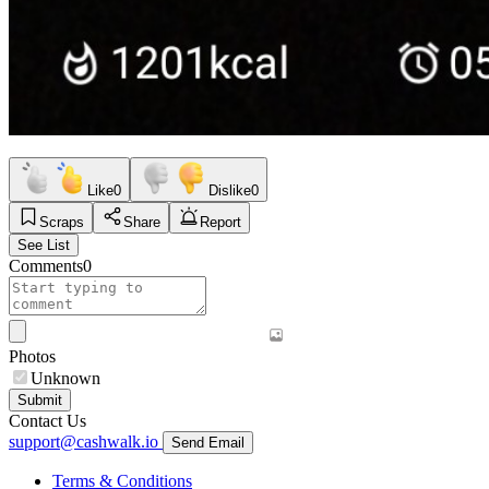
Like
0
Dislike
0
Scraps
Share
Report
See List
Comments
0
Photos
Unknown
Submit
Contact Us
support@cashwalk.io
Send Email
Terms & Conditions