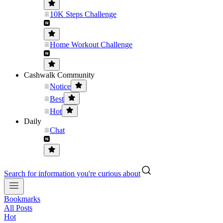
10K Steps Challenge
Home Workout Challenge
Cashwalk Community
Notice
Best
Hot
Daily
Chat
Search for information you're curious about
Bookmarks
All Posts
Hot