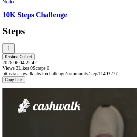
Notice
10K Steps Challenge
Steps
Kristina Colbert
2026.06.04 22:42
Views
3
Likes
0
Scraps
0
https://cashwalklabs.io/challenge/community/step/11493277
Copy Link