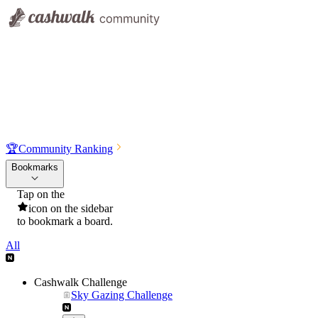
🏆
Community Ranking
Bookmarks
Tap on the
icon on the sidebar
to bookmark a board.
All
Cashwalk Challenge
Sky Gazing Challenge