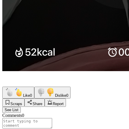
Like
0
Dislike
0
Scraps
Share
Report
See List
Comments
0