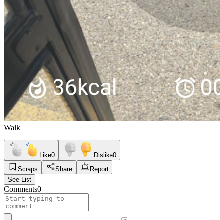
Walk
Like
0
Dislike
0
Scraps
Share
Report
See List
Comments
0