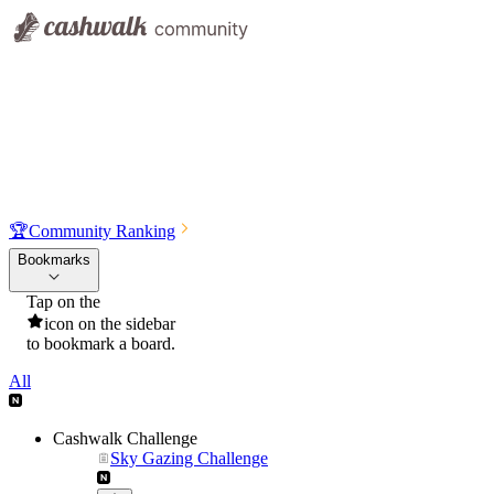
🏆
Community Ranking
Bookmarks
Tap on the
icon on the sidebar
to bookmark a board.
All
Cashwalk Challenge
Sky Gazing Challenge