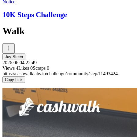
Notice
10K Steps Challenge
Walk
Jay Steen
2026.06.04 22:49
Views
4
Likes
0
Scraps
0
https://cashwalklabs.io/challenge/community/step/11493424
Copy Link