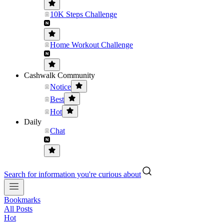
10K Steps Challenge
Home Workout Challenge
Cashwalk Community
Notice
Best
Hot
Daily
Chat
Search for information you're curious about
Bookmarks
All Posts
Hot