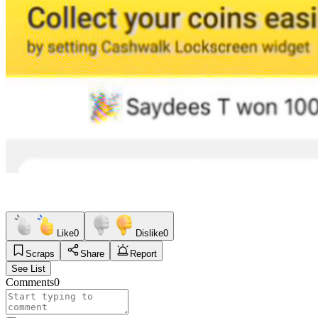
Like
0
Dislike
0
Scraps
Share
Report
See List
Comments
0