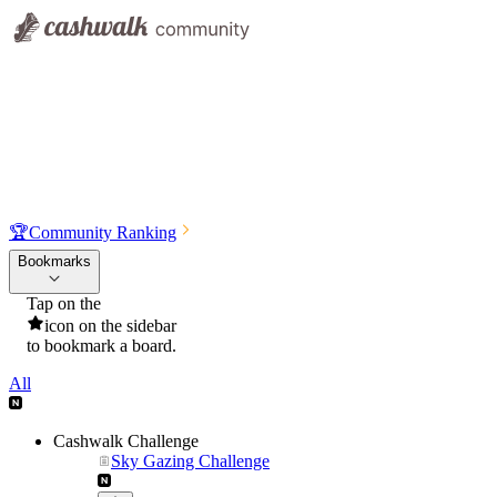
🏆
Community Ranking
Bookmarks
Tap on the
icon on the sidebar
to bookmark a board.
All
Cashwalk Challenge
Sky Gazing Challenge