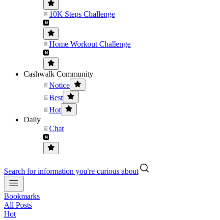
10K Steps Challenge
Home Workout Challenge
Cashwalk Community
Notice
Best
Hot
Daily
Chat
Search for information you're curious about
Bookmarks
All Posts
Hot