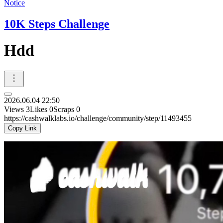
Notice
10K Steps Challenge
Hdd
2026.06.04 22:50
Views
3
Likes
0
Scraps
0
https://cashwalklabs.io/challenge/community/step/11493455
Copy Link