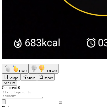
Like
0
Dislike
0
Scraps
Share
Report
See List
Comments
0