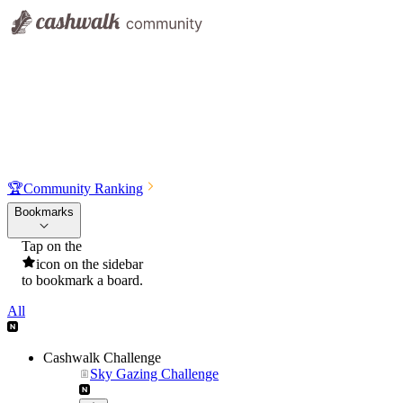
🏆
Community Ranking
Bookmarks
Tap on the
icon on the sidebar
to bookmark a board.
All
Cashwalk Challenge
Sky Gazing Challenge