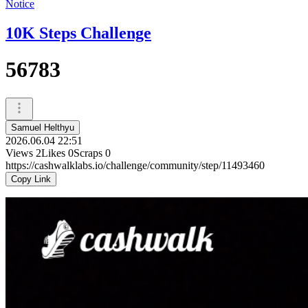
Notice
10K Steps Challenge
56783
Samuel Helthyu
2026.06.04 22:51
Views
2
Likes
0
Scraps
0
https://cashwalklabs.io/challenge/community/step/11493460
Copy Link