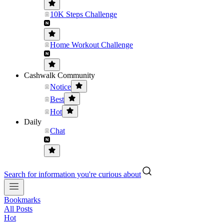
10K Steps Challenge
Home Workout Challenge
Cashwalk Community
Notice
Best
Hot
Daily
Chat
Search for information you're curious about
Bookmarks
All Posts
Hot