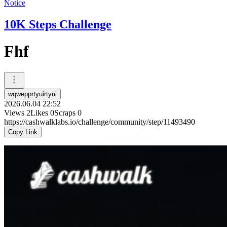
Notice
10K Steps Challenge
Fhf
wqwepprtyuirtyui
2026.06.04 22:52
Views
2
Likes
0
Scraps
0
https://cashwalklabs.io/challenge/community/step/11493490
Copy Link