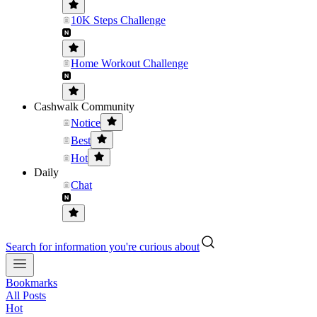
10K Steps Challenge
Home Workout Challenge
Cashwalk Community
Notice
Best
Hot
Daily
Chat
Search for information you're curious about
Bookmarks
All Posts
Hot