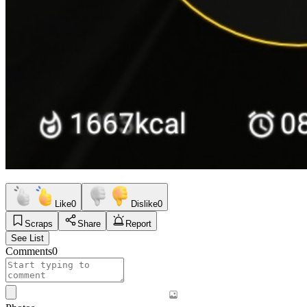
Like
0
Dislike
0
Scraps
Share
Report
See List
Comments
0