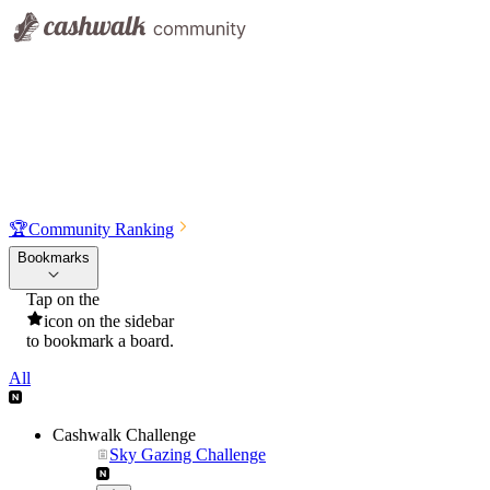
🏆
Community Ranking
Bookmarks
Tap on the
icon on the sidebar
to bookmark a board.
All
Cashwalk Challenge
Sky Gazing Challenge