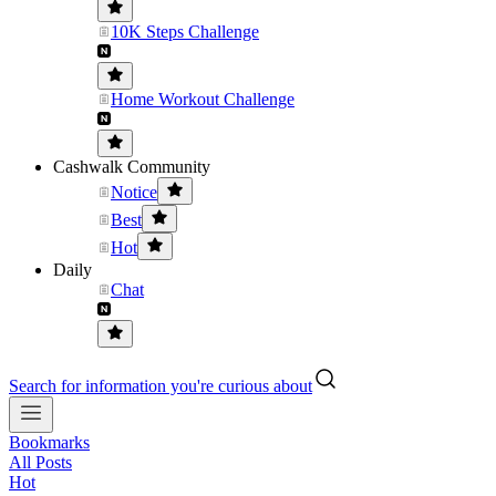
10K Steps Challenge
Home Workout Challenge
Cashwalk Community
Notice
Best
Hot
Daily
Chat
Search for information you're curious about
Bookmarks
All Posts
Hot