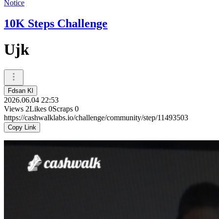
Notice
10K Steps Challenge
Ujk
Fdsan Kl
2026.06.04 22:53
Views
2
Likes
0
Scraps
0
https://cashwalklabs.io/challenge/community/step/11493503
Copy Link