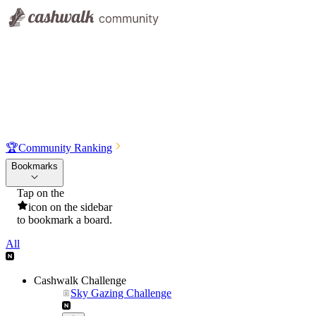
🏆
Community Ranking
Bookmarks
Tap on the
icon on the sidebar
to bookmark a board.
All
Cashwalk Challenge
Sky Gazing Challenge