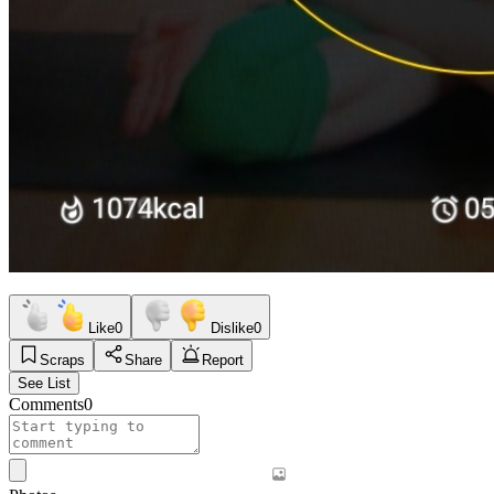
Like
0
Dislike
0
Scraps
Share
Report
See List
Comments
0