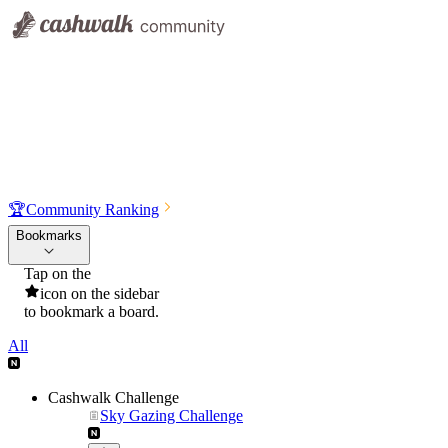
🏆
Community Ranking
Bookmarks
Tap on the
icon on the sidebar
to bookmark a board.
All
Cashwalk Challenge
Sky Gazing Challenge