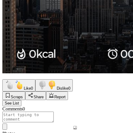
Like
0
Dislike
0
Scraps
Share
Report
See List
Comments
0