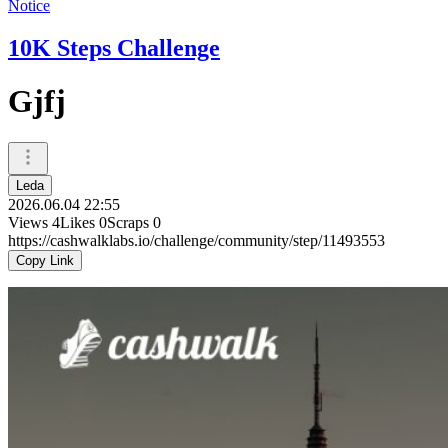
Notice
10K Steps Challenge
Gjfj
Leda
2026.06.04 22:55
Views
4
Likes
0
Scraps
0
https://cashwalklabs.io/challenge/community/step/11493553
Copy Link