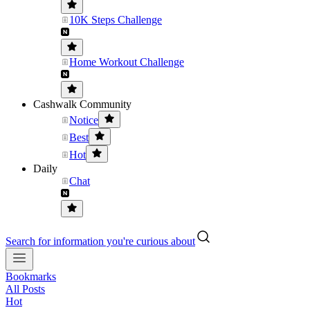
10K Steps Challenge
Home Workout Challenge
Cashwalk Community
Notice
Best
Hot
Daily
Chat
Search for information you're curious about
Bookmarks
All Posts
Hot