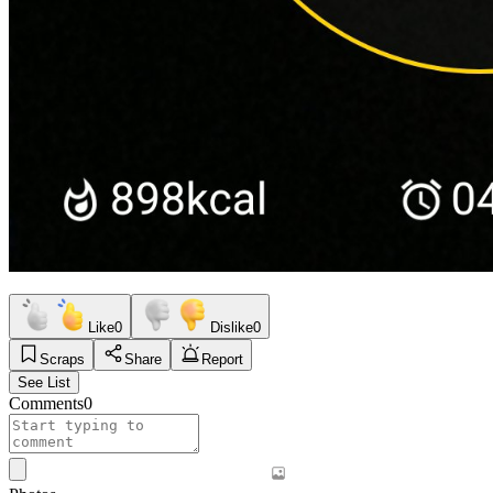
Like
0
Dislike
0
Scraps
Share
Report
See List
Comments
0