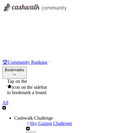
🏆
Community Ranking
Bookmarks
Tap on the
icon on the sidebar
to bookmark a board.
All
Cashwalk Challenge
Sky Gazing Challenge