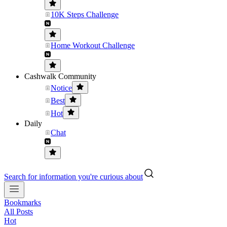
10K Steps Challenge
Home Workout Challenge
Cashwalk Community
Notice
Best
Hot
Daily
Chat
Search for information you're curious about
Bookmarks
All Posts
Hot