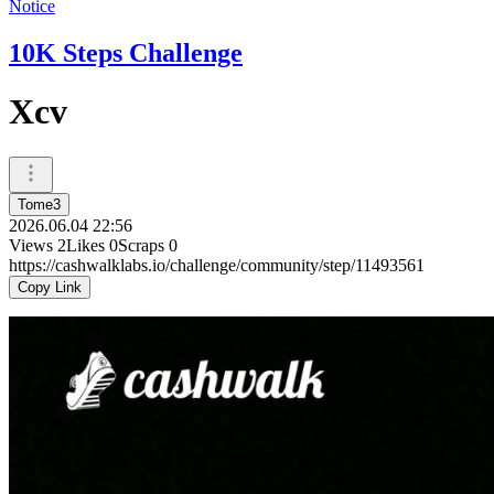
Notice
10K Steps Challenge
Xcv
Tome3
2026.06.04 22:56
Views
2
Likes
0
Scraps
0
https://cashwalklabs.io/challenge/community/step/11493561
Copy Link