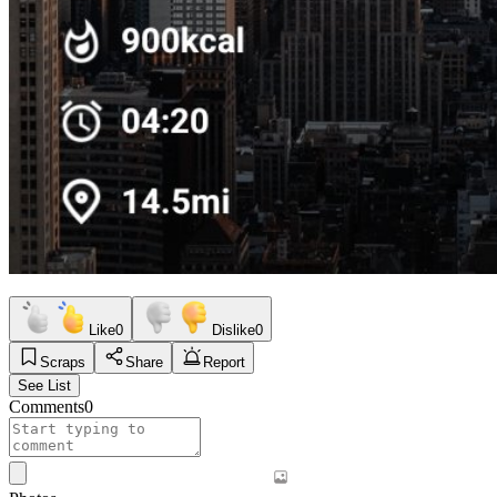
Like
0
Dislike
0
Scraps
Share
Report
See List
Comments
0