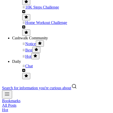
10K Steps Challenge
Home Workout Challenge
Cashwalk Community
Notice
Best
Hot
Daily
Chat
Search for information you're curious about
Bookmarks
All Posts
Hot