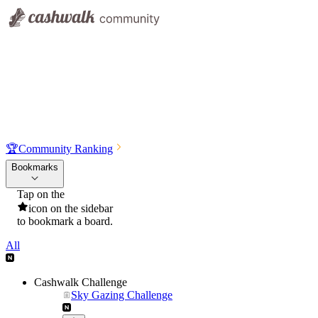
🏆
Community Ranking
Bookmarks
Tap on the
icon on the sidebar
to bookmark a board.
All
Cashwalk Challenge
Sky Gazing Challenge