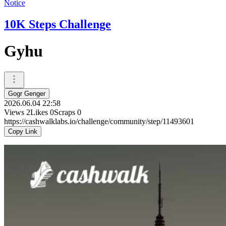
Notice
10K Steps Challenge
Gyhu
Gogr Genger
2026.06.04 22:58
Views
2
Likes
0
Scraps
0
https://cashwalklabs.io/challenge/community/step/11493601
Copy Link