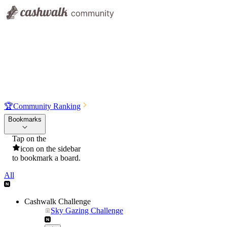
🏆
Community Ranking
Bookmarks
Tap on the
icon on the sidebar
to bookmark a board.
All
Cashwalk Challenge
Sky Gazing Challenge