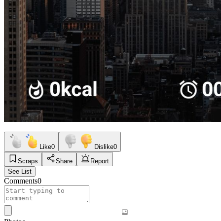
Like
0
Dislike
0
Scraps
Share
Report
See List
Comments
0