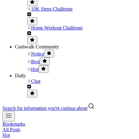
10K Steps Challenge
Home Workout Challenge
Cashwalk Community
Notice
Best
Hot
Daily
Chat
Search for information you're curious about
Bookmarks
All Posts
Hot