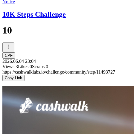
Notice
10K Steps Challenge
10
CPF
2026.06.04 23:04
Views
3
Likes
0
Scraps
0
https://cashwalklabs.io/challenge/community/step/11493727
Copy Link