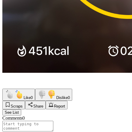
Like
0
Dislike
0
Scraps
Share
Report
See List
Comments
0