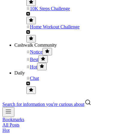
10K Steps Challenge
Home Workout Challenge
Cashwalk Community
Notice
Best
Hot
Daily
Chat
Search for information you're curious about
Bookmarks
All Posts
Hot