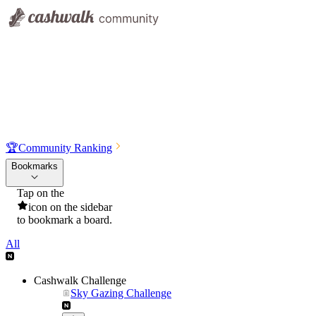
🏆
Community Ranking
Bookmarks
Tap on the
icon on the sidebar
to bookmark a board.
All
Cashwalk Challenge
Sky Gazing Challenge