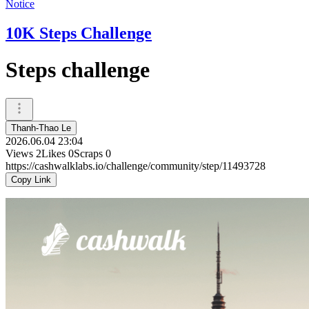
Notice
10K Steps Challenge
Steps challenge
Thanh-Thao Le
2026.06.04 23:04
Views
2
Likes
0
Scraps
0
https://cashwalklabs.io/challenge/community/step/11493728
Copy Link