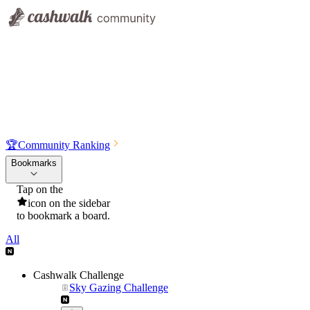
🏆
Community Ranking
Bookmarks
Tap on the
icon on the sidebar
to bookmark a board.
All
Cashwalk Challenge
Sky Gazing Challenge