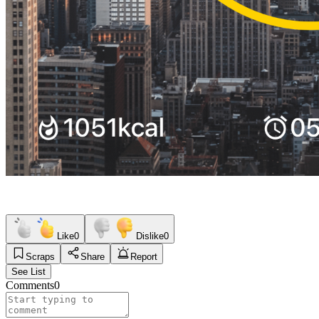
Like
0
Dislike
0
Scraps
Share
Report
See List
Comments
0