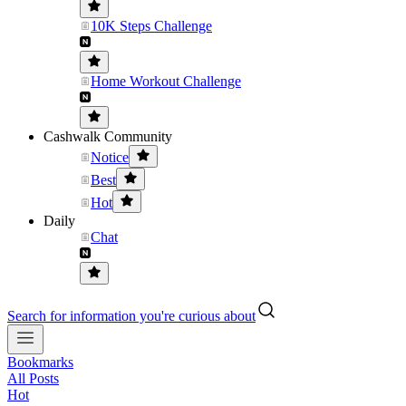
10K Steps Challenge
Home Workout Challenge
Cashwalk Community
Notice
Best
Hot
Daily
Chat
Search for information you're curious about
Bookmarks
All Posts
Hot