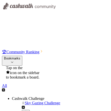
🏆
Community Ranking
Bookmarks
Tap on the
icon on the sidebar
to bookmark a board.
All
Cashwalk Challenge
Sky Gazing Challenge