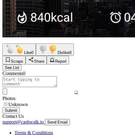
Like
0
Dislike
0
Scraps
Share
Report
See List
Comments
0
Photos
Unknown
Submit
Contact Us
support@cashwalk.io
Send Email
Terms & Conditions