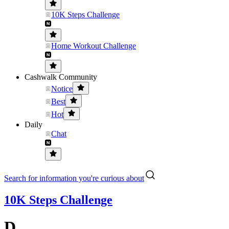
10K Steps Challenge
Home Workout Challenge
Cashwalk Community
Notice
Best
Hot
Daily
Chat
Search for information you're curious about
10K Steps Challenge
D