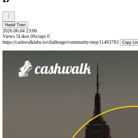
Hadaf Tnen
2026.06.04 23:06
Views
5
Likes
0
Scraps
0
https://cashwalklabs.io/challenge/community/step/11493783
Copy Li