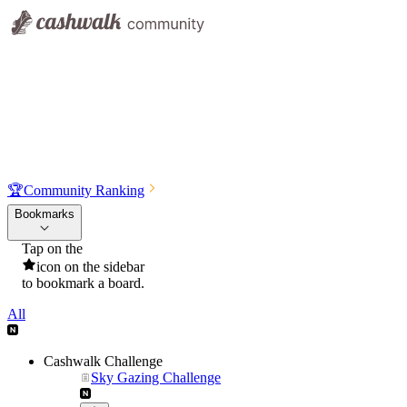
🏆
Community Ranking
Bookmarks
Tap on the
icon on the sidebar
to bookmark a board.
All
Cashwalk Challenge
Sky Gazing Challenge