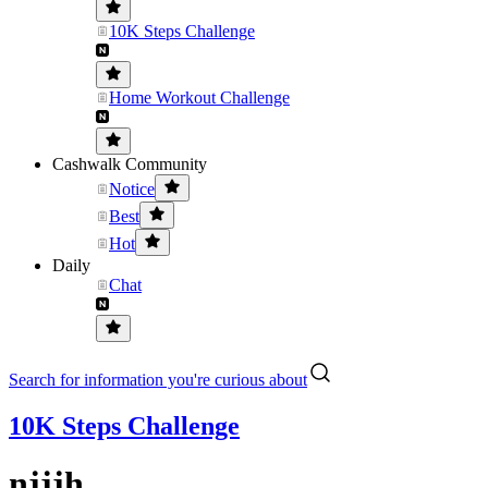
10K Steps Challenge
Home Workout Challenge
Cashwalk Community
Notice
Best
Hot
Daily
Chat
Search for information you're curious about
10K Steps Challenge
njjjh