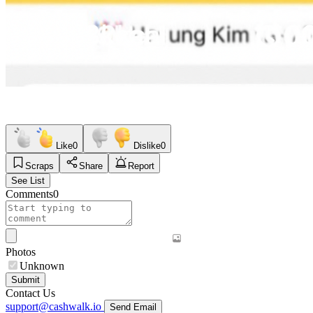
Like
0
Dislike
0
Scraps
Share
Report
See List
Comments
0
Photos
Unknown
Submit
Contact Us
support@cashwalk.io
Send Email