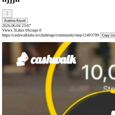
Audrina Kissel
2026.06.04 23:07
Views
3
Likes
0
Scraps
0
https://cashwalklabs.io/challenge/community/step/11493799
Copy Li