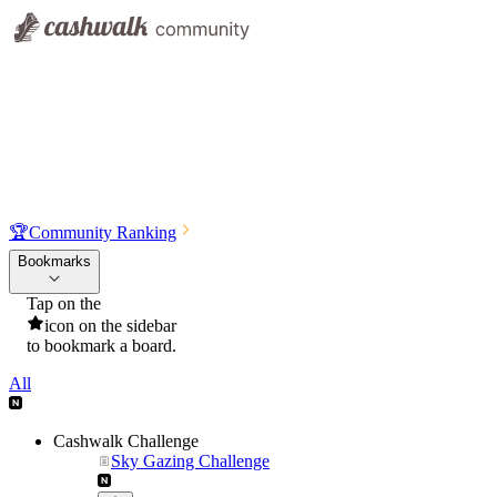
🏆
Community Ranking
Bookmarks
Tap on the
icon on the sidebar
to bookmark a board.
All
Cashwalk Challenge
Sky Gazing Challenge