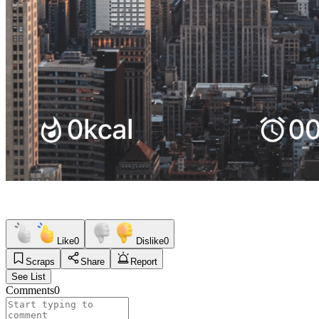
Like
0
Dislike
0
Scraps
Share
Report
See List
Comments
0