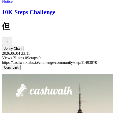
Notice
10K Steps Challenge
但
Jenny Chan
2026.06.04 23:11
Views
2
Likes
0
Scraps
0
https://cashwalklabs.io/challenge/community/step/11493870
Copy Link