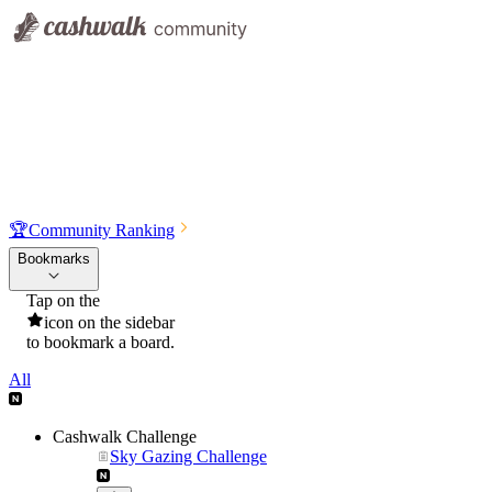
🏆
Community Ranking
Bookmarks
Tap on the
icon on the sidebar
to bookmark a board.
All
Cashwalk Challenge
Sky Gazing Challenge