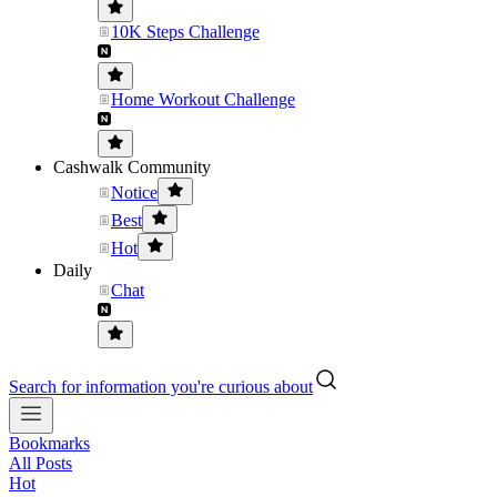
10K Steps Challenge
Home Workout Challenge
Cashwalk Community
Notice
Best
Hot
Daily
Chat
Search for information you're curious about
Bookmarks
All Posts
Hot