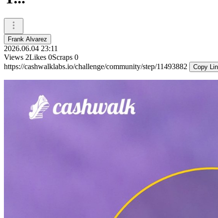
Frank Alvarez
2026.06.04 23:11
Views
2
Likes
0
Scraps
0
https://cashwalklabs.io/challenge/community/step/11493882
Copy Li