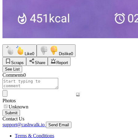
Like
0
Dislike
0
Scraps
Share
Report
See List
Comments
0
Photos
Unknown
Submit
Contact Us
support@cashwalk.io
Send Email
Terms & Conditions