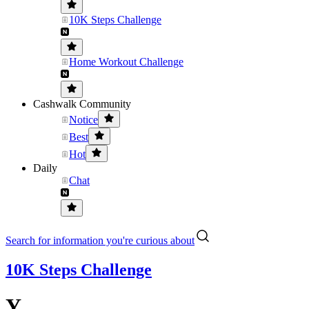
10K Steps Challenge
Home Workout Challenge
Cashwalk Community
Notice
Best
Hot
Daily
Chat
Search for information you're curious about
10K Steps Challenge
Y...