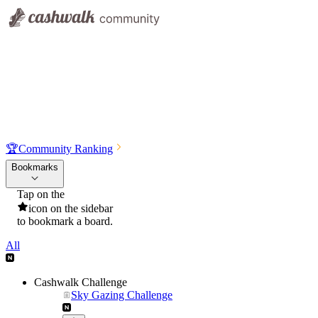
🏆
Community Ranking
Bookmarks
Tap on the
icon on the sidebar
to bookmark a board.
All
Cashwalk Challenge
Sky Gazing Challenge