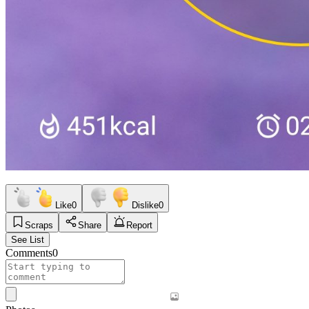
Like
0
Dislike
0
Scraps
Share
Report
See List
Comments
0