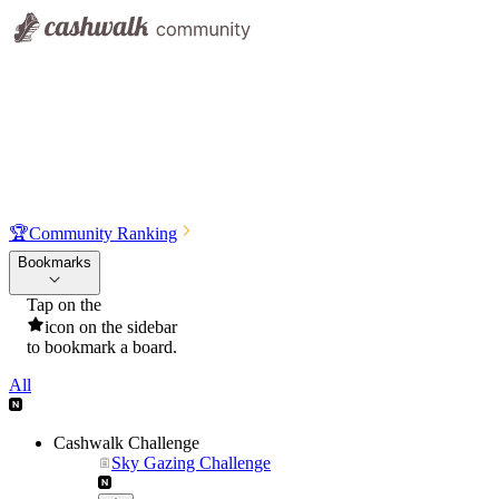
🏆
Community Ranking
Bookmarks
Tap on the
icon on the sidebar
to bookmark a board.
All
Cashwalk Challenge
Sky Gazing Challenge