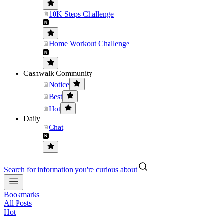
10K Steps Challenge
Home Workout Challenge
Cashwalk Community
Notice
Best
Hot
Daily
Chat
Search for information you're curious about
Bookmarks
All Posts
Hot