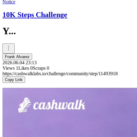
Notice
10K Steps Challenge
Y...
Frank Alvarez
2026.06.04 23:13
Views
1
Likes
0
Scraps
0
https://cashwalklabs.io/challenge/community/step/11493918
Copy Link