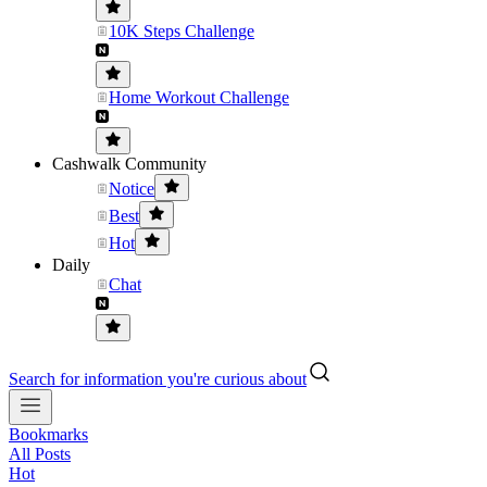
10K Steps Challenge
Home Workout Challenge
Cashwalk Community
Notice
Best
Hot
Daily
Chat
Search for information you're curious about
Bookmarks
All Posts
Hot