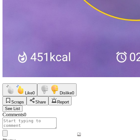
Like
0
Dislike
0
Scraps
Share
Report
See List
Comments
0