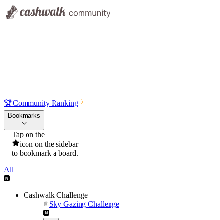
🏆
Community Ranking
Bookmarks
Tap on the
icon on the sidebar
to bookmark a board.
All
Cashwalk Challenge
Sky Gazing Challenge