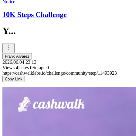
Notice
10K Steps Challenge
Y...
Frank Alvarez
2026.06.04 23:13
Views
4
Likes
0
Scraps
0
https://cashwalklabs.io/challenge/community/step/11493923
Copy Link