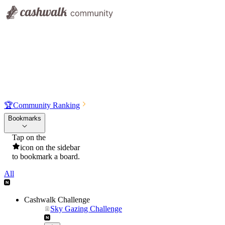
🏆
Community Ranking
Bookmarks
Tap on the
icon on the sidebar
to bookmark a board.
All
Cashwalk Challenge
Sky Gazing Challenge