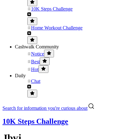
10K Steps Challenge
Home Workout Challenge
Cashwalk Community
Notice
Best
Hot
Daily
Chat
Search for information you're curious about
10K Steps Challenge
Jbvj