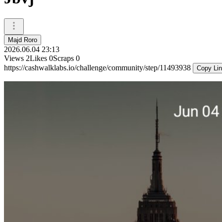
Majd Roro
2026.06.04 23:13
Views
2
Likes
0
Scraps
0
https://cashwalklabs.io/challenge/community/step/11493938
Copy Li