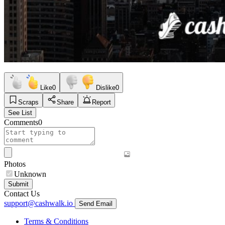
Like
0
Dislike
0
Scraps
Share
Report
See List
Comments
0
Photos
Unknown
Submit
Contact Us
support@cashwalk.io
Send Email
Terms & Conditions