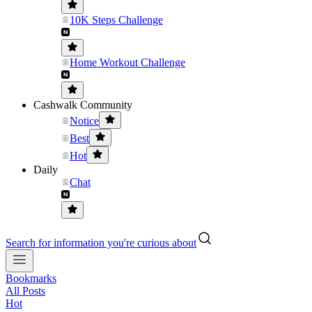
10K Steps Challenge
Home Workout Challenge
Cashwalk Community
Notice
Best
Hot
Daily
Chat
Search for information you're curious about
Bookmarks
All Posts
Hot