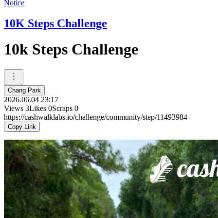
Notice
10K Steps Challenge
10k Steps Challenge
Chang Park
2026.06.04 23:17
Views
3
Likes
0
Scraps
0
https://cashwalklabs.io/challenge/community/step/11493984
Copy Link