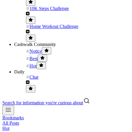
10K Steps Challenge
Home Workout Challenge
Cashwalk Community
Notice
Best
Hot
Daily
Chat
Search for information you're curious about
Bookmarks
All Posts
Hot