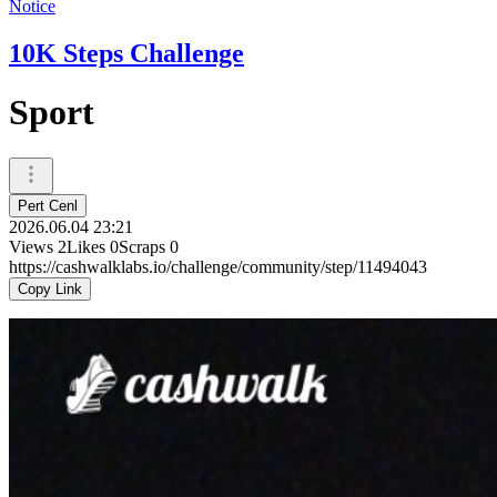
Notice
10K Steps Challenge
Sport
Pert Cenl
2026.06.04 23:21
Views
2
Likes
0
Scraps
0
https://cashwalklabs.io/challenge/community/step/11494043
Copy Link