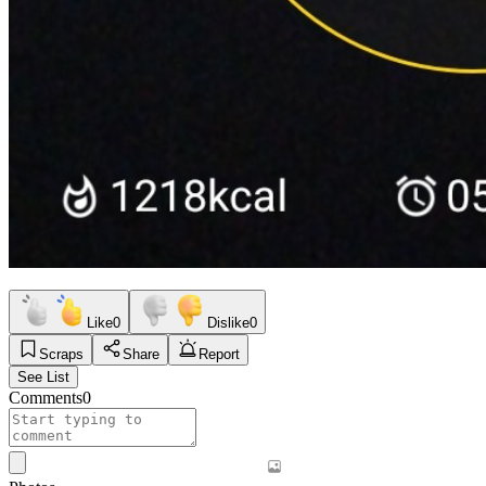
Like
0
Dislike
0
Scraps
Share
Report
See List
Comments
0