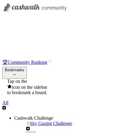
🏆
Community Ranking
Bookmarks
Tap on the
icon on the sidebar
to bookmark a board.
All
Cashwalk Challenge
Sky Gazing Challenge