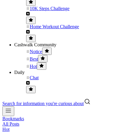
10K Steps Challenge
Home Workout Challenge
Cashwalk Community
Notice
Best
Hot
Daily
Chat
Search for information you're curious about
Bookmarks
All Posts
Hot