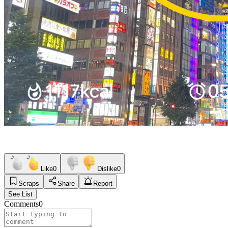
Like
0
Dislike
0
Scraps
Share
Report
See List
Comments
0