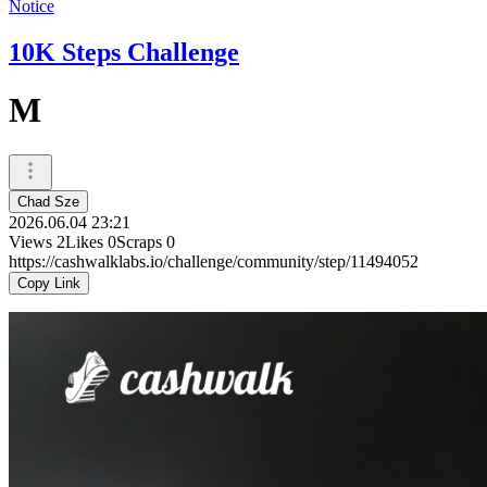
Notice
10K Steps Challenge
M
Chad Sze
2026.06.04 23:21
Views
2
Likes
0
Scraps
0
https://cashwalklabs.io/challenge/community/step/11494052
Copy Link