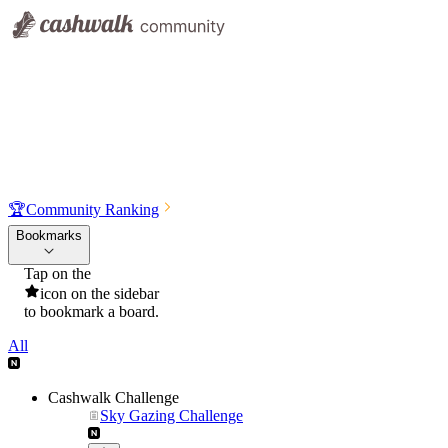
🏆
Community Ranking
Bookmarks
Tap on the
icon on the sidebar
to bookmark a board.
All
Cashwalk Challenge
Sky Gazing Challenge