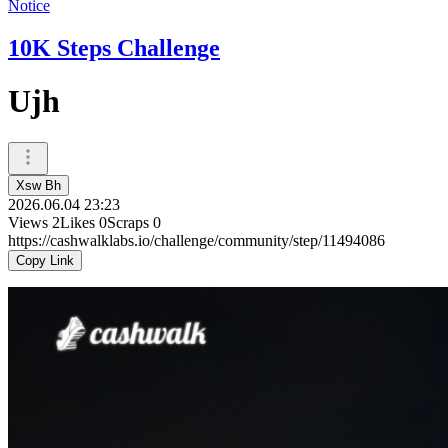
Notice
10K Steps Challenge
Ujh
Xsw Bh
2026.06.04 23:23
Views
2
Likes
0
Scraps
0
https://cashwalklabs.io/challenge/community/step/11494086
Copy Link