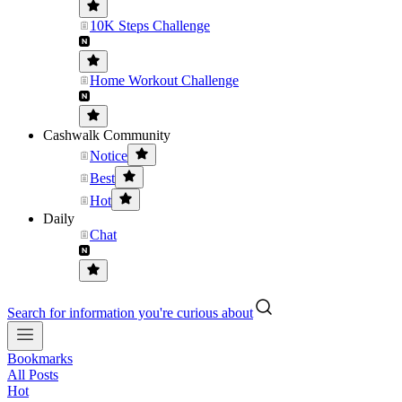
10K Steps Challenge
Home Workout Challenge
Cashwalk Community
Notice
Best
Hot
Daily
Chat
Search for information you're curious about
Bookmarks
All Posts
Hot