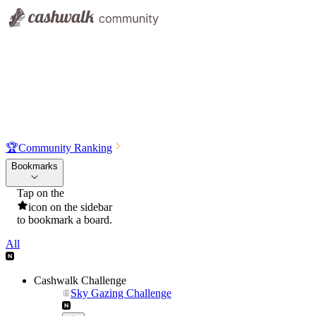
🏆
Community Ranking
Bookmarks
Tap on the
icon on the sidebar
to bookmark a board.
All
Cashwalk Challenge
Sky Gazing Challenge