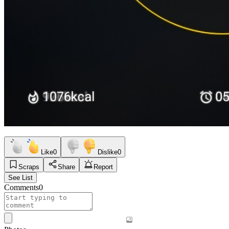
Like
0
Dislike
0
Scraps
Share
Report
See List
Comments
0