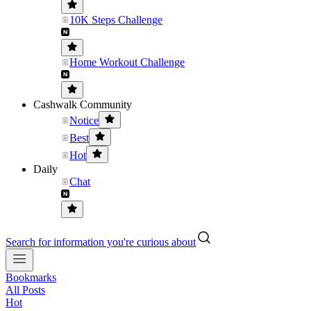
10K Steps Challenge
Home Workout Challenge
Cashwalk Community
Notice
Best
Hot
Daily
Chat
Search for information you're curious about
Bookmarks
All Posts
Hot