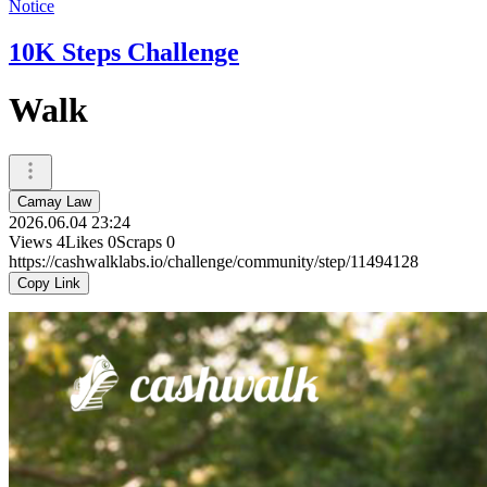
Notice
10K Steps Challenge
Walk
Camay Law
2026.06.04 23:24
Views
4
Likes
0
Scraps
0
https://cashwalklabs.io/challenge/community/step/11494128
Copy Link