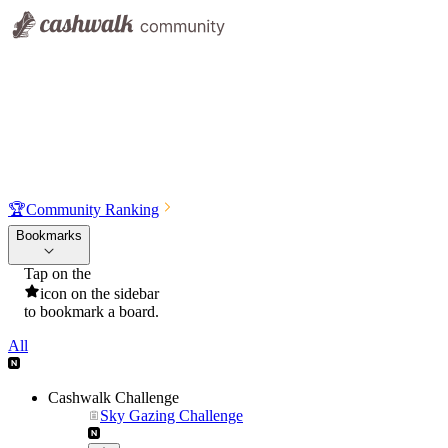
🏆
Community Ranking
Bookmarks
Tap on the
icon on the sidebar
to bookmark a board.
All
Cashwalk Challenge
Sky Gazing Challenge