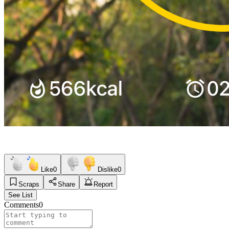
Like
0
Dislike
0
Scraps
Share
Report
See List
Comments
0