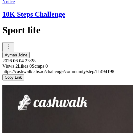
Notice
10K Steps Challenge
Sport life
Ayman Joine
2026.06.04 23:28
Views
2
Likes
0
Scraps
0
https://cashwalklabs.io/challenge/community/step/11494198
Copy Link