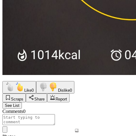
Like
0
Dislike
0
Scraps
Share
Report
See List
Comments
0