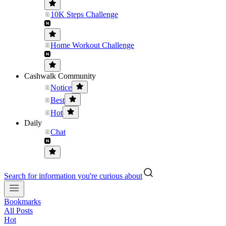
10K Steps Challenge
Home Workout Challenge
Cashwalk Community
Notice
Best
Hot
Daily
Chat
Search for information you're curious about
Bookmarks
All Posts
Hot