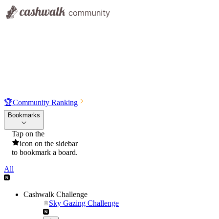
🏆
Community Ranking
Bookmarks
Tap on the
icon on the sidebar
to bookmark a board.
All
Cashwalk Challenge
Sky Gazing Challenge