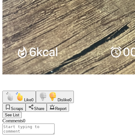
Like
0
Dislike
0
Scraps
Share
Report
See List
Comments
0