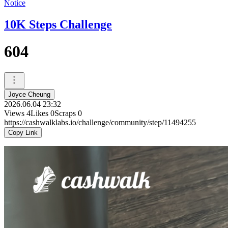
Notice
10K Steps Challenge
604
Joyce Cheung
2026.06.04 23:32
Views
4
Likes
0
Scraps
0
https://cashwalklabs.io/challenge/community/step/11494255
Copy Link