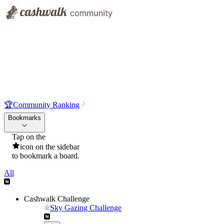
🏆
Community Ranking
Bookmarks
Tap on the
icon on the sidebar
to bookmark a board.
All
Cashwalk Challenge
Sky Gazing Challenge