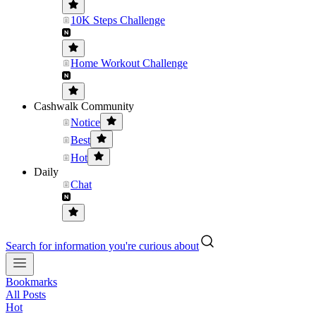
10K Steps Challenge
Home Workout Challenge
Cashwalk Community
Notice
Best
Hot
Daily
Chat
Search for information you're curious about
Bookmarks
All Posts
Hot