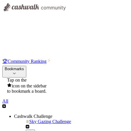
🏆
Community Ranking
Bookmarks
Tap on the
icon on the sidebar
to bookmark a board.
All
Cashwalk Challenge
Sky Gazing Challenge