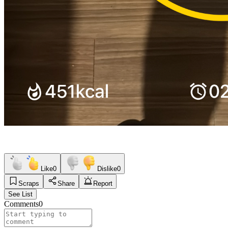
Like
0
Dislike
0
Scraps
Share
Report
See List
Comments
0