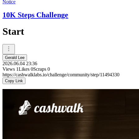
Notice
10K Steps Challenge
Start
Gerald Lee
2026.06.04 23:36
Views
1
Likes
0
Scraps
0
https://cashwalklabs.io/challenge/community/step/11494330
Copy Link