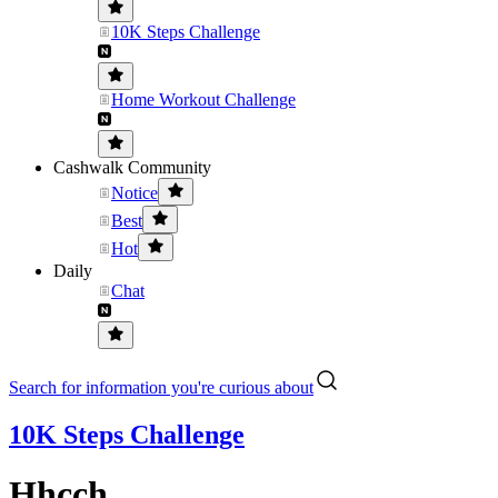
10K Steps Challenge
Home Workout Challenge
Cashwalk Community
Notice
Best
Hot
Daily
Chat
Search for information you're curious about
10K Steps Challenge
Hhcch