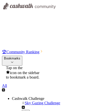
🏆
Community Ranking
Bookmarks
Tap on the
icon on the sidebar
to bookmark a board.
All
Cashwalk Challenge
Sky Gazing Challenge