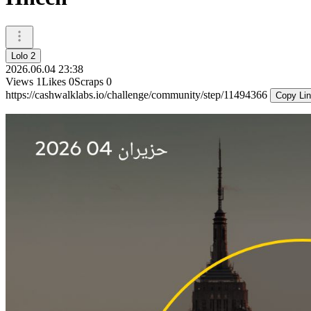
Lolo 2
2026.06.04 23:38
Views
1
Likes
0
Scraps
0
https://cashwalklabs.io/challenge/community/step/11494366
Copy Li