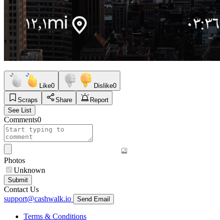
Like
0
Dislike
0
Scraps
Share
Report
See List
Comments
0
Photos
Unknown
Submit
Contact Us
support@cashwalk.io
Send Email
Terms & Conditions