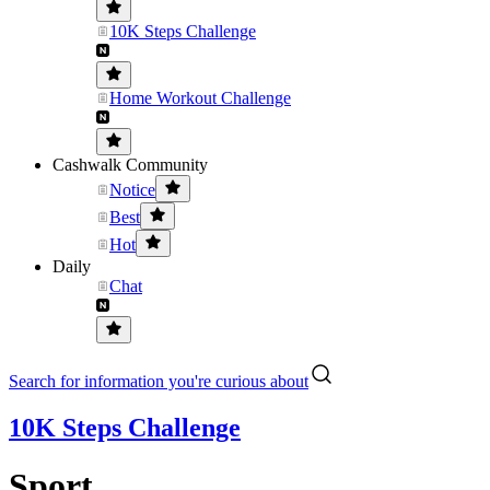
10K Steps Challenge
Home Workout Challenge
Cashwalk Community
Notice
Best
Hot
Daily
Chat
Search for information you're curious about
10K Steps Challenge
Sport