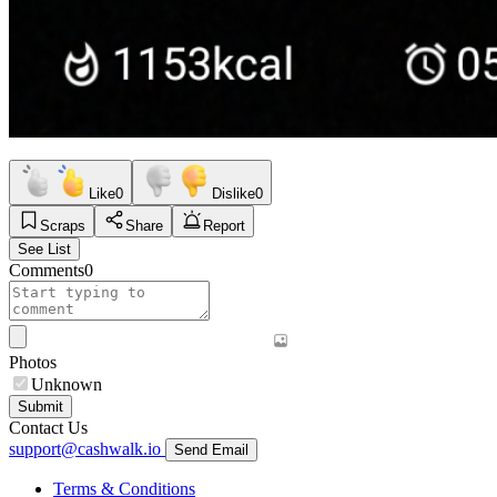
Like
0
Dislike
0
Scraps
Share
Report
See List
Comments
0
Photos
Unknown
Submit
Contact Us
support@cashwalk.io
Send Email
Terms & Conditions