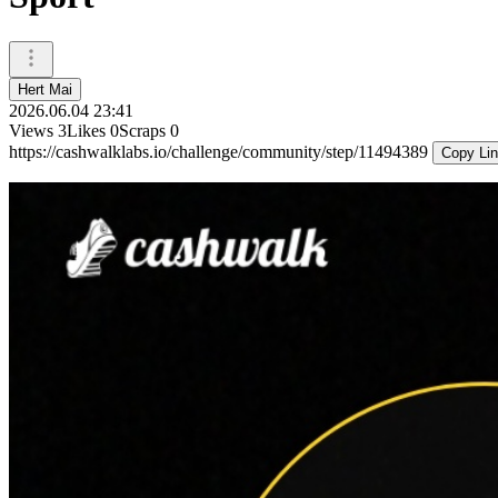
Hert Mai
2026.06.04 23:41
Views
3
Likes
0
Scraps
0
https://cashwalklabs.io/challenge/community/step/11494389
Copy Li