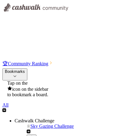
🏆
Community Ranking
Bookmarks
Tap on the
icon on the sidebar
to bookmark a board.
All
Cashwalk Challenge
Sky Gazing Challenge