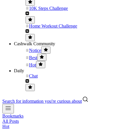
10K Steps Challenge
Home Workout Challenge
Cashwalk Community
Notice
Best
Hot
Daily
Chat
Search for information you're curious about
Bookmarks
All Posts
Hot