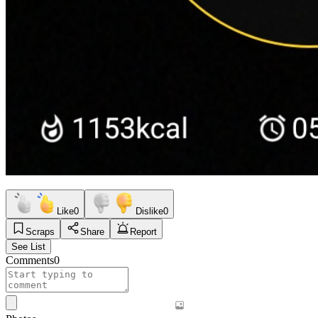
Like
0
Dislike
0
Scraps
Share
Report
See List
Comments
0