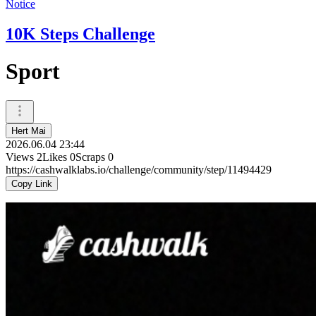
Notice
10K Steps Challenge
Sport
Hert Mai
2026.06.04 23:44
Views
2
Likes
0
Scraps
0
https://cashwalklabs.io/challenge/community/step/11494429
Copy Link