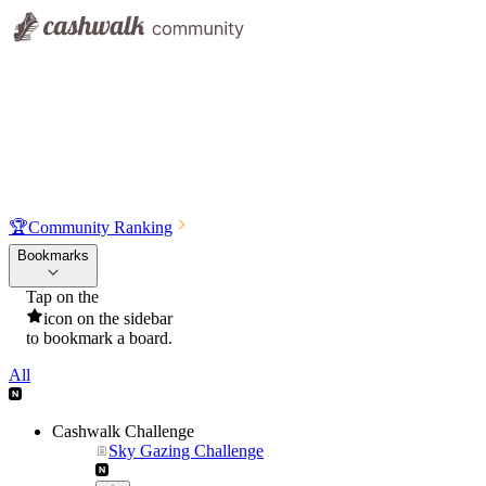
🏆
Community Ranking
Bookmarks
Tap on the
icon on the sidebar
to bookmark a board.
All
Cashwalk Challenge
Sky Gazing Challenge