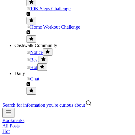
10K Steps Challenge
Home Workout Challenge
Cashwalk Community
Notice
Best
Hot
Daily
Chat
Search for information you're curious about
Bookmarks
All Posts
Hot