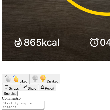
Like
0
Dislike
0
Scraps
Share
Report
See List
Comments
0