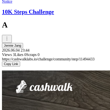
Notice
10K Steps Challenge
A
Jennie Jang
2026.06.04 23:44
Views
3
Likes
0
Scraps
0
https://cashwalklabs.io/challenge/community/step/11494433
Copy Link