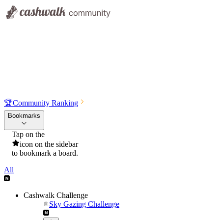
🏆
Community Ranking
Bookmarks
Tap on the
icon on the sidebar
to bookmark a board.
All
Cashwalk Challenge
Sky Gazing Challenge