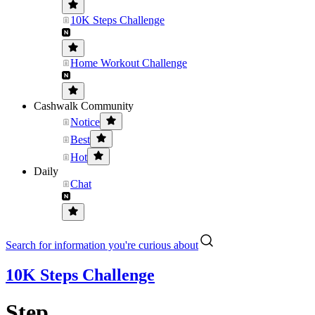
10K Steps Challenge
Home Workout Challenge
Cashwalk Community
Notice
Best
Hot
Daily
Chat
Search for information you're curious about
10K Steps Challenge
Step