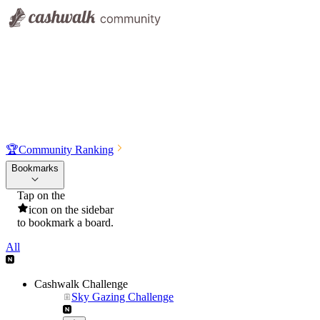
🏆
Community Ranking
Bookmarks
Tap on the
icon on the sidebar
to bookmark a board.
All
Cashwalk Challenge
Sky Gazing Challenge