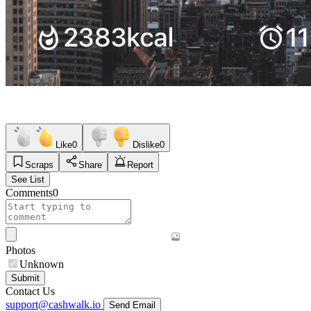
Like
0
Dislike
0
Scraps
Share
Report
See List
Comments
0
Photos
Unknown
Submit
Contact Us
support@cashwalk.io
Send Email