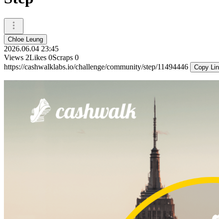
Chloe Leung
2026.06.04 23:45
Views
2
Likes
0
Scraps
0
https://cashwalklabs.io/challenge/community/step/11494446
Copy Li