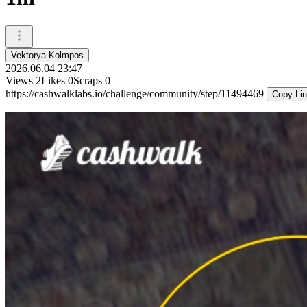
Vektorya Kolmpos
2026.06.04 23:47
Views
2
Likes
0
Scraps
0
https://cashwalklabs.io/challenge/community/step/11494469
Copy Li