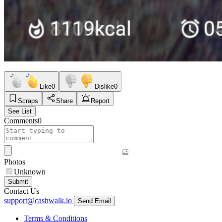
Like
0
Dislike
0
Scraps
Share
Report
See List
Comments
0
Photos
Unknown
Submit
Contact Us
support@cashwalk.io
Send Email
Terms & Conditions