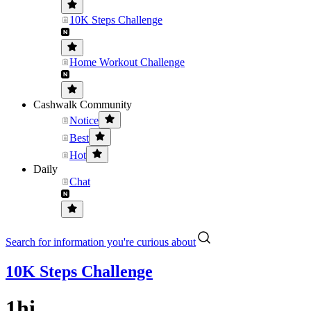
10K Steps Challenge
Home Workout Challenge
Cashwalk Community
Notice
Best
Hot
Daily
Chat
Search for information you're curious about
10K Steps Challenge
1hi