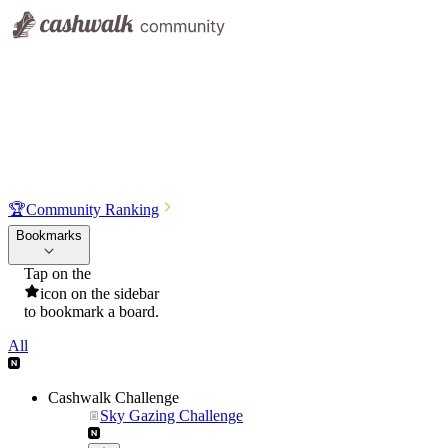
🏆
Community Ranking
Bookmarks
Tap on the
icon on the sidebar
to bookmark a board.
All
Cashwalk Challenge
Sky Gazing Challenge