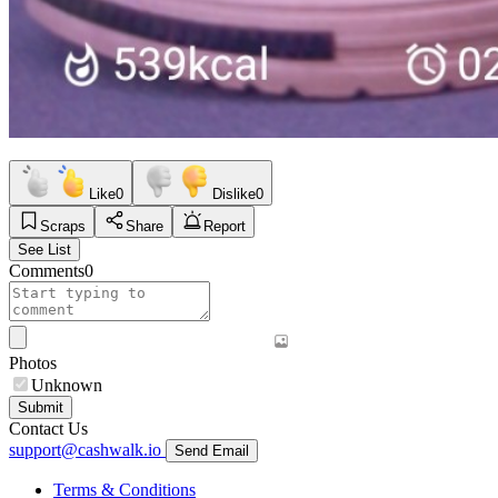
Like
0
Dislike
0
Scraps
Share
Report
See List
Comments
0
Photos
Unknown
Submit
Contact Us
support@cashwalk.io
Send Email
Terms & Conditions