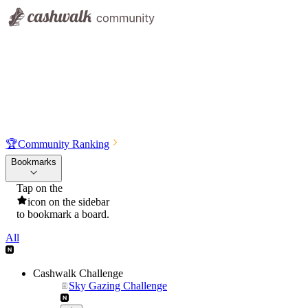
🏆
Community Ranking
Bookmarks
Tap on the
icon on the sidebar
to bookmark a board.
All
Cashwalk Challenge
Sky Gazing Challenge