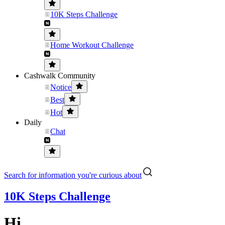
10K Steps Challenge
Home Workout Challenge
Cashwalk Community
Notice
Best
Hot
Daily
Chat
Search for information you're curious about
10K Steps Challenge
Hi