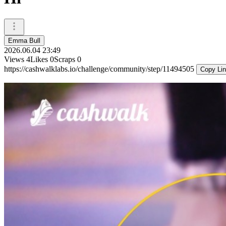
Emma Bull
2026.06.04 23:49
Views
4
Likes
0
Scraps
0
https://cashwalklabs.io/challenge/community/step/11494505
Copy Li