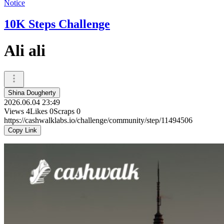
Notice
10K Steps Challenge
Ali ali
Shina Dougherty
2026.06.04 23:49
Views
4
Likes
0
Scraps
0
https://cashwalklabs.io/challenge/community/step/11494506
Copy Link