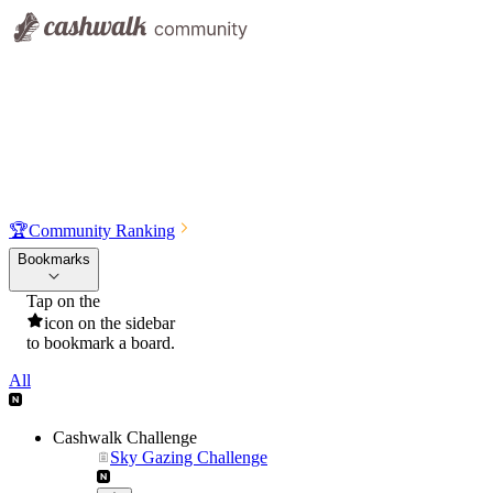
🏆
Community Ranking
Bookmarks
Tap on the
icon on the sidebar
to bookmark a board.
All
Cashwalk Challenge
Sky Gazing Challenge