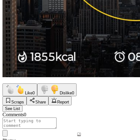
Like
0
Dislike
0
Scraps
Share
Report
See List
Comments
0