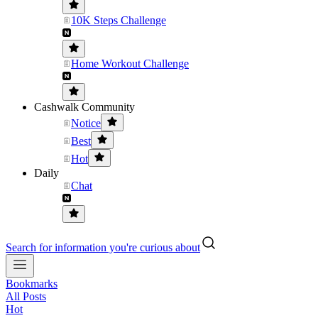
10K Steps Challenge
Home Workout Challenge
Cashwalk Community
Notice
Best
Hot
Daily
Chat
Search for information you're curious about
Bookmarks
All Posts
Hot