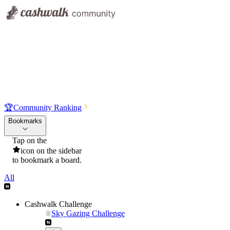
🏆
Community Ranking
Bookmarks
Tap on the
icon on the sidebar
to bookmark a board.
All
Cashwalk Challenge
Sky Gazing Challenge