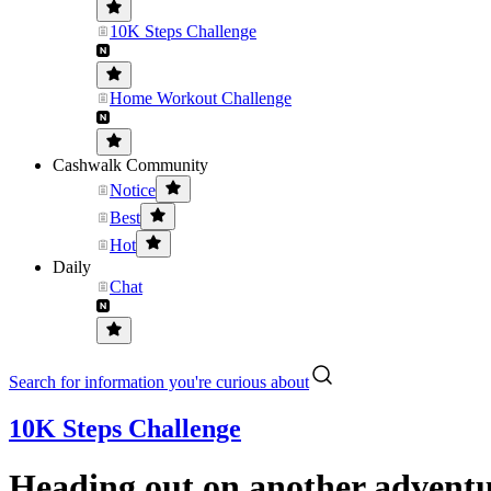
10K Steps Challenge
Home Workout Challenge
Cashwalk Community
Notice
Best
Hot
Daily
Chat
Search for information you're curious about
10K Steps Challenge
Heading out on another adventu