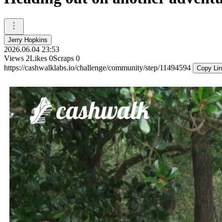
Jerry Hopkins
2026.06.04 23:53
Views
2
Likes
0
Scraps
0
https://cashwalklabs.io/challenge/community/step/11494594
Copy Li