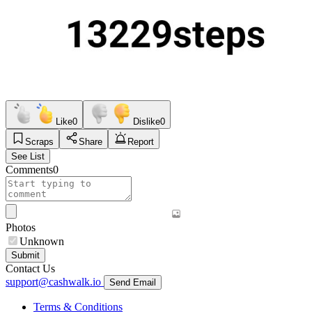
Like
0
Dislike
0
Scraps
Share
Report
See List
Comments
0
Photos
Unknown
Submit
Contact Us
support@cashwalk.io
Send Email
Terms & Conditions