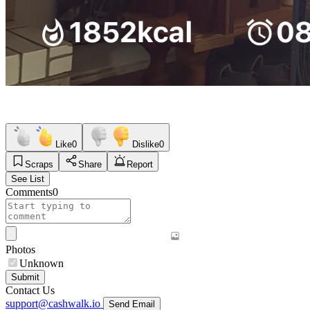
Like
0
Dislike
0
Scraps
Share
Report
See List
Comments
0
Photos
Unknown
Submit
Contact Us
support@cashwalk.io
Send Email