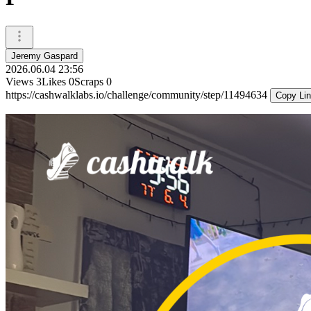
Jeremy Gaspard
2026.06.04 23:56
Views
3
Likes
0
Scraps
0
https://cashwalklabs.io/challenge/community/step/11494634
Copy Li