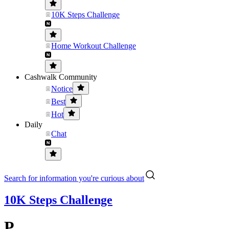
10K Steps Challenge
Home Workout Challenge
Cashwalk Community
Notice
Best
Hot
Daily
Chat
Search for information you're curious about
10K Steps Challenge
P