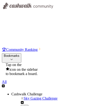
🏆
Community Ranking
Bookmarks
Tap on the
icon on the sidebar
to bookmark a board.
All
Cashwalk Challenge
Sky Gazing Challenge