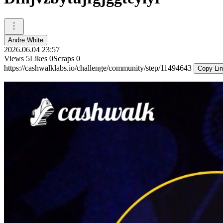
Andre White
2026.06.04 23:57
Views
5
Likes
0
Scraps
0
https://cashwalklabs.io/challenge/community/step/11494643
Copy Li