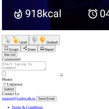
Like
0
Dislike
0
Scraps
Share
Report
See List
Comments
0
Photos
Unknown
Submit
Contact Us
support@cashwalk.io
Send Email
Terms & Conditions