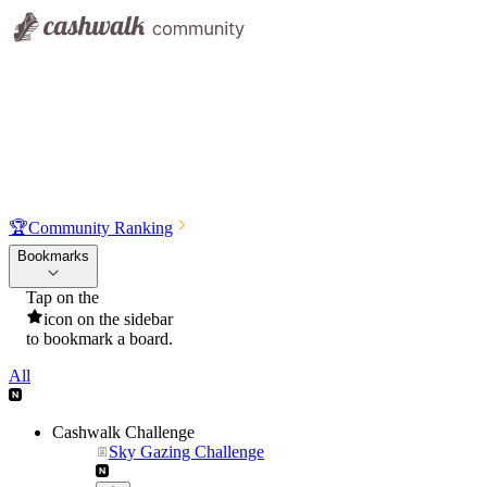
🏆
Community Ranking
Bookmarks
Tap on the
icon on the sidebar
to bookmark a board.
All
Cashwalk Challenge
Sky Gazing Challenge