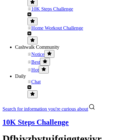
10K Steps Challenge
Home Workout Challenge
Cashwalk Community
Notice
Best
Hot
Daily
Chat
Search for information you're curious about
10K Steps Challenge
Dfhjvzbytujfgjggteyiyr