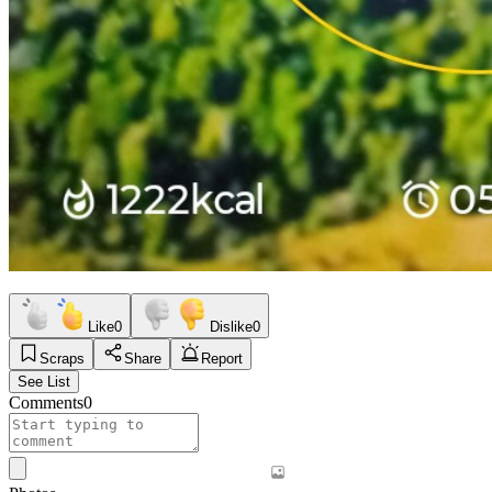
Like
0
Dislike
0
Scraps
Share
Report
See List
Comments
0