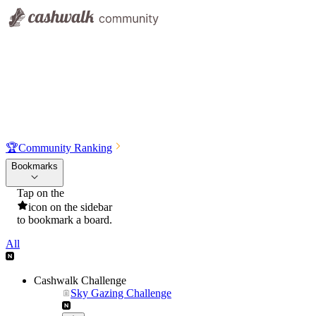
🏆
Community Ranking
Bookmarks
Tap on the
icon on the sidebar
to bookmark a board.
All
Cashwalk Challenge
Sky Gazing Challenge