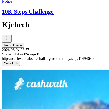
Notice
10K Steps Challenge
Kjchcch
Karau Dsarw
2026.06.04 23:57
Views
3
Likes
0
Scraps
0
https://cashwalklabs.io/challenge/community/step/11494649
Copy Link