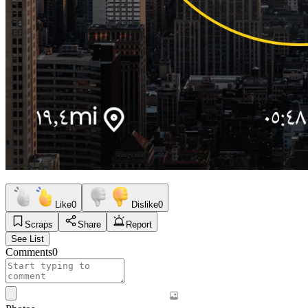
Like
0
Dislike
0
Scraps
Share
Report
See List
Comments
0