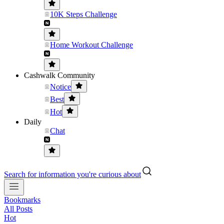
10K Steps Challenge
Home Workout Challenge
Cashwalk Community
Notice
Best
Hot
Daily
Chat
Search for information you're curious about
Bookmarks
All Posts
Hot