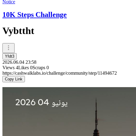
Notice
10K Steps Challenge
Vybttht
Yfdt3
2026.06.04 23:58
Views
4
Likes
0
Scraps
0
https://cashwalklabs.io/challenge/community/step/11494672
Copy Link