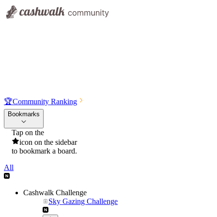
🏆
Community Ranking
Bookmarks
Tap on the
icon on the sidebar
to bookmark a board.
All
Cashwalk Challenge
Sky Gazing Challenge