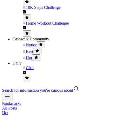
10K Steps Challenge
Home Workout Challenge
Cashwalk Community
Notice
Best
Hot
Daily
Chat
Search for information you're curious about
Bookmarks
All Posts
Hot