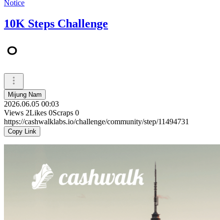
Notice
10K Steps Challenge
ㅇ
Mijung Nam
2026.06.05 00:03
Views
2
Likes
0
Scraps
0
https://cashwalklabs.io/challenge/community/step/11494731
Copy Link