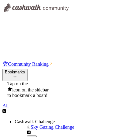
🏆
Community Ranking
Bookmarks
Tap on the
icon on the sidebar
to bookmark a board.
All
Cashwalk Challenge
Sky Gazing Challenge