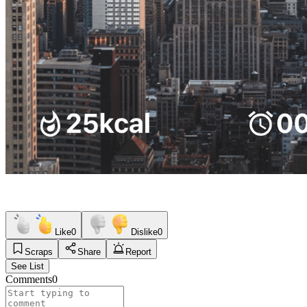
Like
0
Dislike
0
Scraps
Share
Report
See List
Comments
0