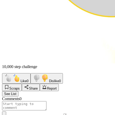
10,000 step challenge
Like
0
Dislike
0
Scraps
Share
Report
See List
Comments
0