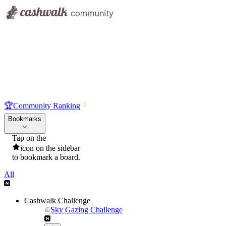
🏆
Community Ranking
Bookmarks
Tap on the
icon on the sidebar
to bookmark a board.
All
Cashwalk Challenge
Sky Gazing Challenge