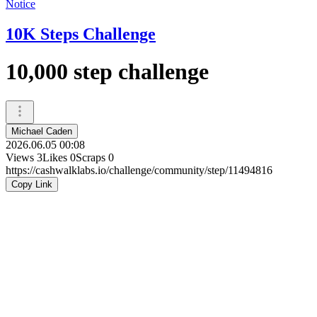
Notice
10K Steps Challenge
10,000 step challenge
Michael Caden
2026.06.05 00:08
Views
3
Likes
0
Scraps
0
https://cashwalklabs.io/challenge/community/step/11494816
Copy Link