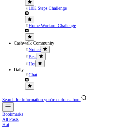
10K Steps Challenge
Home Workout Challenge
Cashwalk Community
Notice
Best
Hot
Daily
Chat
Search for information you're curious about
Bookmarks
All Posts
Hot